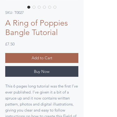
SKU: T0027
A Ring of Poppies
Bangle Tutorial
Price
£7.50
Add to Cart
Buy Now
This 6 pages long tutorial was the first I’ve
ever published. I’ve given it a bit of a
spruce up and it now contains written
pattern, photos and digital illustrations,
giving you clear and easy to follow
instructions on how to create this Field of