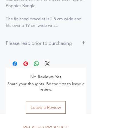
Poppies Bangle.
The finished bracelet is 2.5 cm wide and
fits over a 19 cm wide wrist.
Please read prior to purchasing
1. To complete this tutorial you should be
proficient in the following techniques:
How to start beading from a Casting
Spine or a Peyote Strip and how to
No Reviews Yet
detach completed beadwork from
Share your thoughts. Be the first to leave a
either
review.
Even count peyote and peyote on the
round with Step-Ups at the end of each
row
Leave a Review
Herringbone Increases
Right Angle Weave (RAW) and how to
stitch in the ditch
RELATED PRODUCT