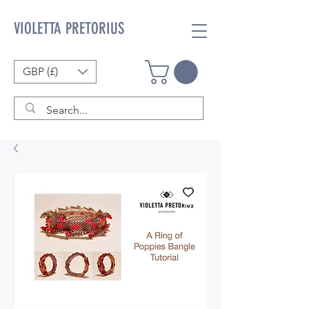
VIOLETTA PRETORIUS
GBP (£)