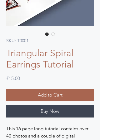
SKU: T0001
Triangular Spiral
Earrings Tutorial
Price
£15.00
Add to Cart
Buy Now
This 16 page long tutorial contains over
40 photos and a couple of digital