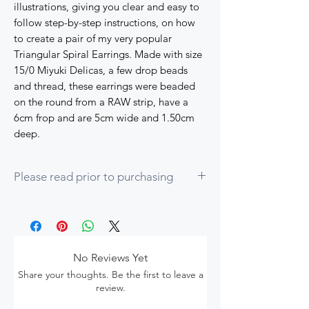
illustrations, giving you clear and easy to
follow step-by-step instructions, on how
to create a pair of my very popular
Triangular Spiral Earrings. Made with size
15/0 Miyuki Delicas, a few drop beads
and thread, these earrings were beaded
on the round from a RAW strip, have a
6cm frop and are 5cm wide and 1.50cm
deep.
Please read prior to purchasing
1. To complete this tutorial you should be
proficient in the following techniques:
Right Angle Weave (RAW)
Even count peyote
No Reviews Yet
Herringbone increases
Share your thoughts. Be the first to leave a
How to step-up as you will bead on the
review.
round