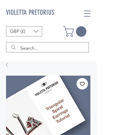
VIOLETTA PRETORIUS
GBP (£)