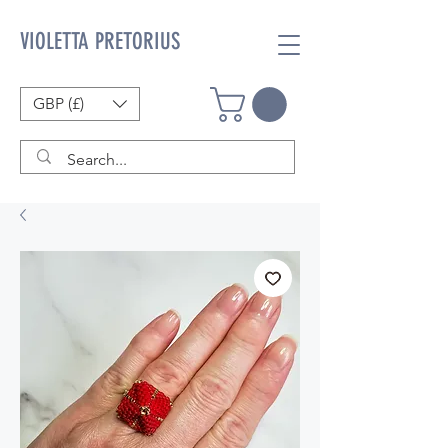
VIOLETTA PRETORIUS
GBP (£)