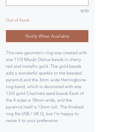
0/10
Out of Stock
Notify When Available
This new geometric ring was created with
size 11/0 Miyuki Delica beads in cherry
red and metallic gold. The gold beads
add a wonderful sparkle to the beaded
pyramid and the 3mm wide Herringbone
ring band, which is decorated with size
13/0 gold Charlotte seed beads Each of
the 4 sides is 18mm wide, and the
pyramid itself is 13mm tall. The finished
ring fits US8 / UK Q, but I’m happy to
resize it to your preference.