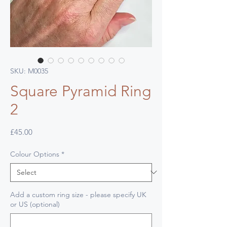
SKU: M0035
Square Pyramid Ring
2
Price
£45.00
Colour Options
*
Add a custom ring size - please specify UK
or US (optional)