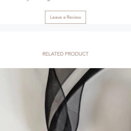
tracked.
The following items
Because of the natur
Leave a Review
arrive damaged or de
for:
Digital downloa
Intimate items su
reasons)
RELATED PRODUCT
Exchanges
I am happy to excha
14 days of receipt o
insurance charges. P
validation number b
reason and note that
their full retail value
Custom-made items 
exchange if they can
Items must be retur
as they were receive
Faulty Items or Othe