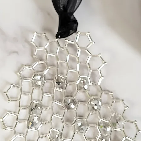
In the rare case of f
part, I will replace 
purchase up to two m
time any faults sho
If you wish to return
please contact me as
problem and arrange
Items Requiring Rep
All my work is caref
materials. If, howev
due to a design flaw 
be done at no char
Repairs related to m
done for a reasonab
insurance.