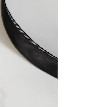
aulty items or any errors on my
the item/s or reimburse you for the
onths after the sale, by which
uld have become apparent.
 or have a faulty item replaced,
 soon as possible to describe the
 to resolve the issue.
airs
ully made by hand from quality
er, a repair becomes necessary
or technical malfunction, it will
ge.
isuse or improper care will be
le charge, plus shipping and