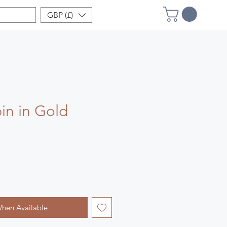
GBP (£)
in in Gold
When Available