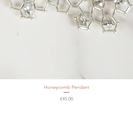
Honeycomb Pendant
Price
£45.00