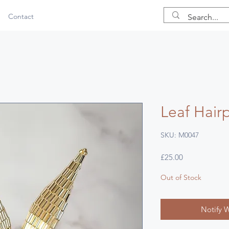
Contact
Leaf Hairp
SKU: M0047
Price
£25.00
Out of Stock
Notify 