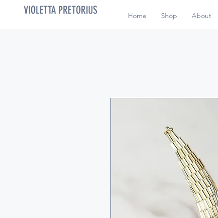
VIOLETTA PRETORIUS
Home
Shop
About