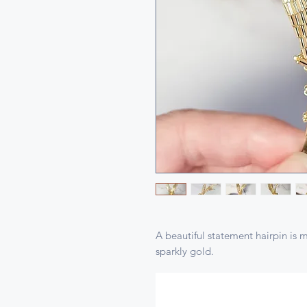
A beautiful statement hairpin is 
sparkly gold.