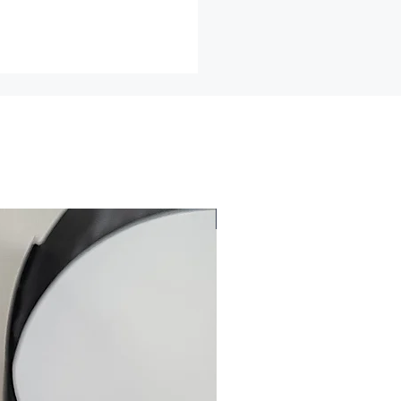
 cannot be returned or exchanged
e of these items, unless they
fective, I can't accept returns
ds
ch as earrings (for health/hygiene
nge items for any reason, within
f an item less shipping and
2026
lease email me for a return
efore returning any item for any
 all returns must be insured for
.
may not be acceptable for an
not be resold.
ned to me in the same condition
d.
r Errors