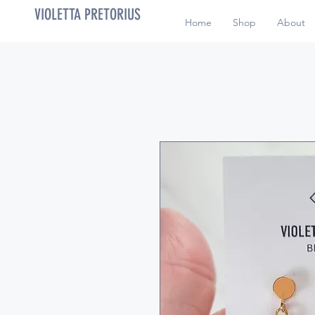
VIOLETTA PRETORIUS
Home
Shop
About