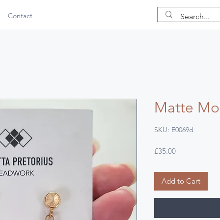
Contact
Matte Mos
SKU: E0069d
Price
£35.00
Add to Cart