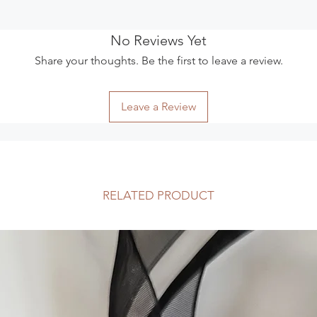
ensure items are we
tracked.
The following items
No Reviews Yet
Because of the natur
Share your thoughts. Be the first to leave a review.
arrive damaged or de
for:
Digital downloa
Leave a Review
Intimate items su
reasons)
Exchanges
I am happy to excha
14 days of receipt o
insurance charges. P
RELATED PRODUCT
validation number b
reason and note that
their full retail value
Custom-made items 
exchange if they can
Items must be retur
as they were receive
Faulty Items or Othe