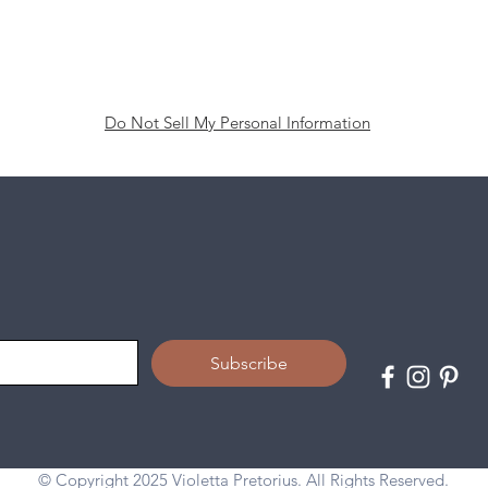
Do Not Sell My Personal Information
Subscribe
© Copyright 2025 Violetta Pretorius. All Rights Reserved.