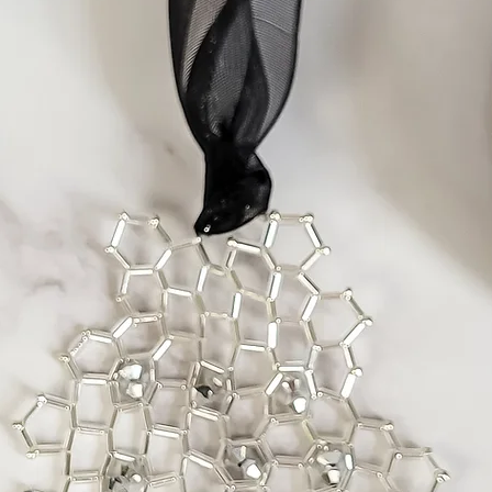
In the rare case of f
part, I will replace 
purchase up to two m
time any faults sho
If you wish to return
please contact me as
problem and arrange
Items Requiring Rep
All my work is caref
materials. If, howev
due to a design flaw 
be done at no char
Repairs related to m
done for a reasonab
insurance.