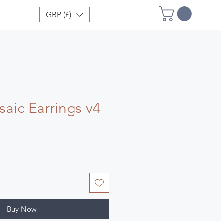
GBP (£)
aic Earrings v4
Buy Now