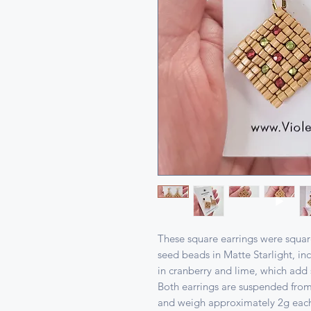
These square earrings were square
seed beads in Matte Starlight, i
in cranberry and lime, which add 
Both earrings are suspended from
and weigh approximately 2g ea