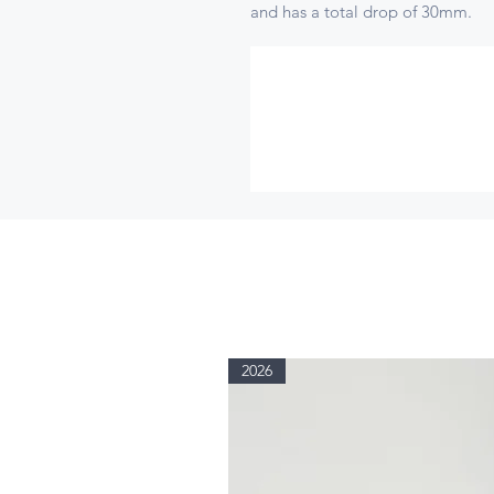
and has a total drop of 30mm.
2026