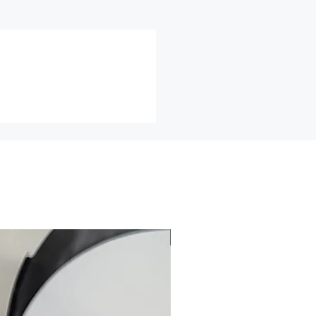
ll packaged and insured and/or
 cannot be returned or exchanged
e of these items, unless they
fective, I can't accept returns
ds
ch as earrings (for health/hygiene
nge items for any reason, within
f an item less shipping and
lease email me for a return
efore returning any item for any
 all returns must be insured for
.
2026
may not be acceptable for an
not be resold.
ned to me in the same condition
d.
r Errors