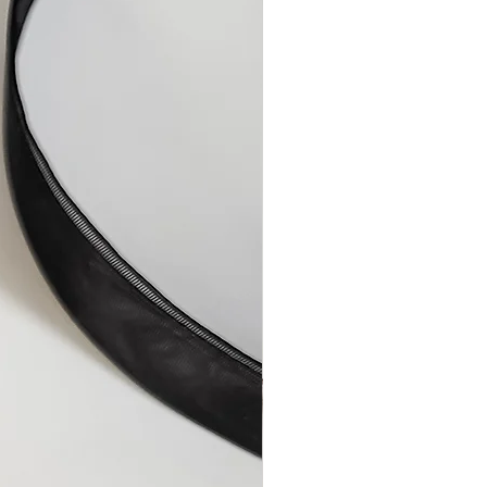
aulty items or any errors on my
the item/s or reimburse you for the
onths after the sale, by which
uld have become apparent.
 or have a faulty item replaced,
 soon as possible to describe the
 to resolve the issue.
airs
ully made by hand from quality
er, a repair becomes necessary
or technical malfunction, it will
ge.
isuse or improper care will be
le charge, plus shipping and