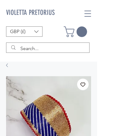
VIOLETTA PRETORIUS
GBP (£)