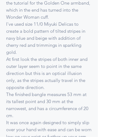
the tutorial for the Golden One armband,
which in the end has turned into the
Wonder Woman cuff.
I've used size 11/0 Miyuki Delicas to
create a bold pattern of tilted stripes in
navy blue and beige with addition of
cherry red and trimmings in sparkling
gold.
At first look the stripes of both inner and
outer layer seem to point in the same
direction but this is an optical illusion
only, as the stripes actually travel in the
opposite direction.
The finished bangle measures 53 mm at
its tallest point and 30 mm at the
narrowest, and has a circumference of 20
cm.
It was once again designed to simply slip
over your hand with ease and can be worn
low on your wrist or further up your arm,