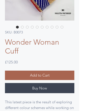
SKU: B0073
Wonder Woman
Cuff
Price
£125.00
Add to Cart
Buy Now
This latest piece is the result of exploring
different colour schemes while working on