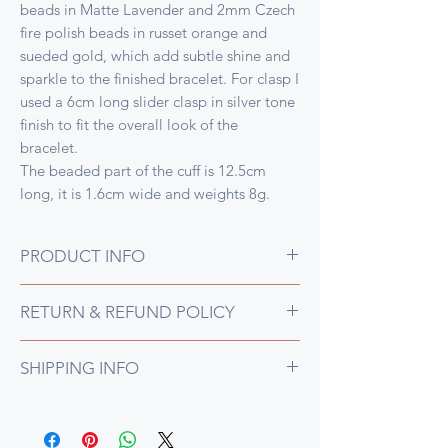
beads in Matte Lavender and 2mm Czech
fire polish beads in russet orange and
sueded gold, which add subtle shine and
sparkle to the finished bracelet. For clasp I
used a 6cm long slider clasp in silver tone
finish to fit the overall look of the
bracelet.
The beaded part of the cuff is 12.5cm
long, it is 1.6cm wide and weights 8g.
PRODUCT INFO
This narrow bracelet was also woven on
RETURN & REFUND POLICY
the loom, this time in lovely shades of
matte purples with muted russet orange
I gladly accept returns and exchanges for
and sueded gold fire polish beads for that
SHIPPING INFO
any reason if they are posted back to me
all important additional sparkle
within 14 days of receipt of an item.
All UK orders cost a flat rate of £7.50 by
Please contact me prior to shipping to
Royal Mail 1st Class Tracked postage,
confirm that the return is acceptable and