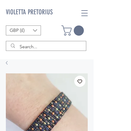
VIOLETTA PRETORIUS
GBP (£)