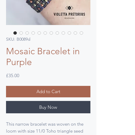
SKU: B0089d
Mosaic Bracelet in
Purple
Price
£35.00
Add to Cart
Buy Now
This narrow bracelet was woven on the
loom with size 11/0 Toho triangle seed