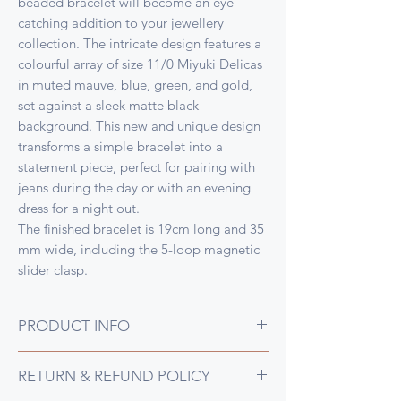
beaded bracelet will become an eye-
catching addition to your jewellery
collection. The intricate design features a
colourful array of size 11/0 Miyuki Delicas
in muted mauve, blue, green, and gold,
set against a sleek matte black
background. This new and unique design
transforms a simple bracelet into a
statement piece, perfect for pairing with
jeans during the day or with an evening
dress for a night out.
The finished bracelet is 19cm long and 35
mm wide, including the 5-loop magnetic
slider clasp.
PRODUCT INFO
Second in the series, this design was
RETURN & REFUND POLICY
inspired by Gustav Klimt's Floral Study in
Gold painting, so full of gorgeous flowers