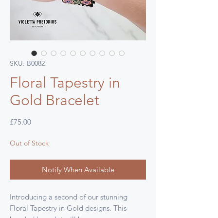
SKU: B0082
Floral Tapestry in
Gold Bracelet
Price
£75.00
Out of Stock
Notify When Available
Introducing a second of our stunning
Floral Tapestry in Gold designs. This