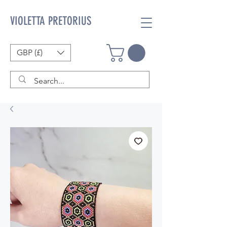
VIOLETTA PRETORIUS
GBP (£)